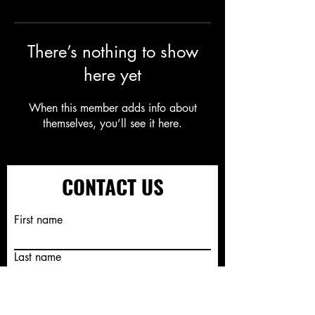
There’s nothing to show
here yet
When this member adds info about
themselves, you’ll see it here.
CONTACT US
First name
Last name
Email