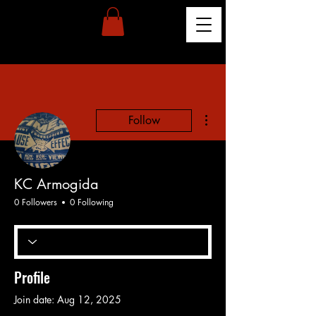
More actions
Follow
KC Armogida
0 Followers
0 Following
Profile
Join date: Aug 12, 2025