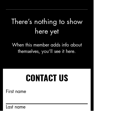
There’s nothing to show
here yet
When this member adds info about
themselves, you’ll see it here.
CONTACT US
First name
Last name
Email