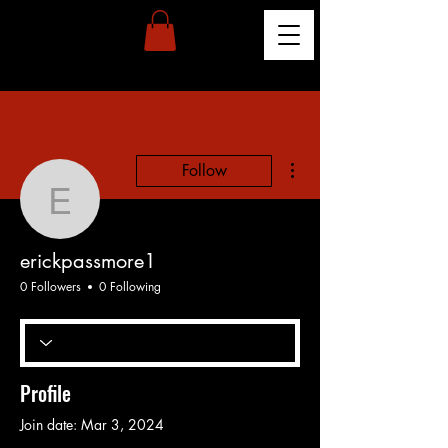
More actions
Follow
erickpassmore1
erickpassmore1
0 Followers
0 Following
Profile
Join date: Mar 3, 2024