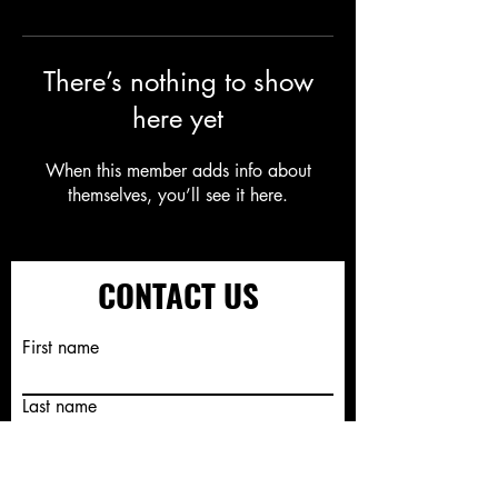
There’s nothing to show
here yet
When this member adds info about
themselves, you’ll see it here.
CONTACT US
First name
Last name
Email