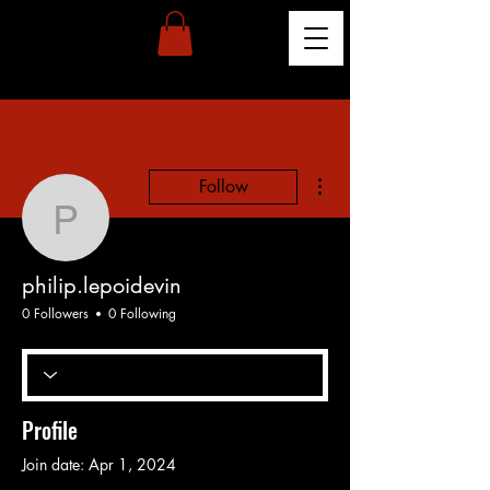
More actions
Follow
philip.lepoidevin
philip.lepoidevin
0 Followers
0 Following
Profile
Join date: Apr 1, 2024