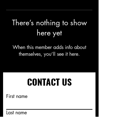
There’s nothing to show
here yet
When this member adds info about
themselves, you’ll see it here.
CONTACT US
First name
Last name
Email