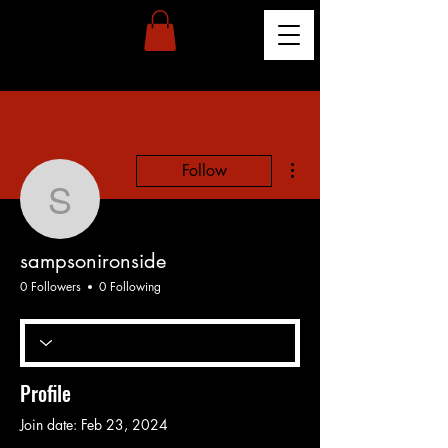
More actions
Follow
sampsonironside
sampsonironside
0 Followers
0 Following
Profile
Join date: Feb 23, 2024