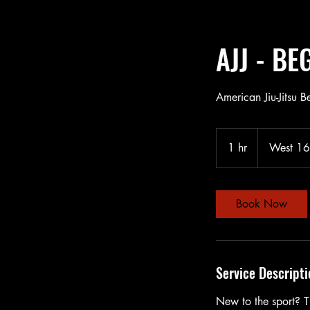
AJJ - B
American Jiu-Jitsu B
1 hr
1
West 16t
h
Book Now
Service Descripti
New to the sport? Th