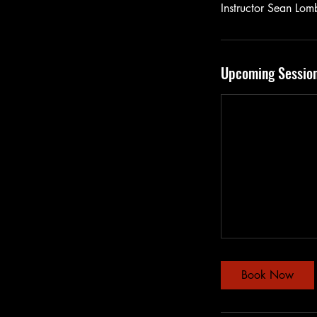
Instructor Sean Lomb
Upcoming Sessio
Book Now