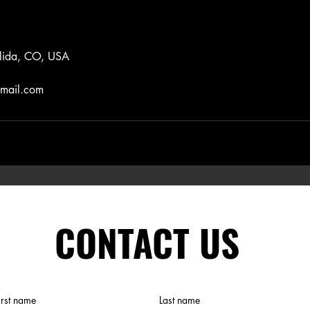
lida, CO, USA
gmail.com
CONTACT US
irst name
Last name