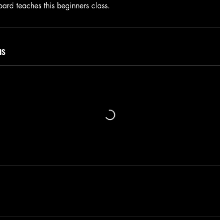
ard teaches this beginners class.
ns