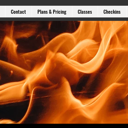
Contact
Plans & Pricing
Classes
Checkins