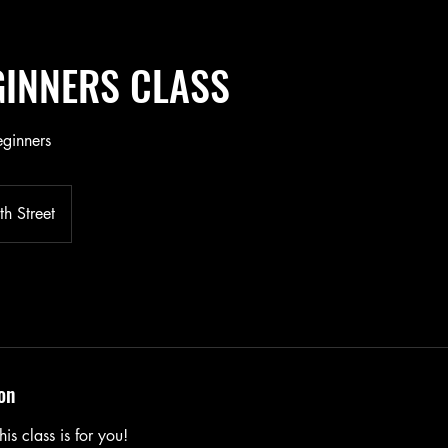
EGINNERS CLASS
eginners
h Street
on
is class is for you!