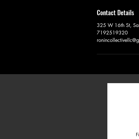
Contact Details
325 W 16th St, Sa
7192519320
ronincollectivellc@
F