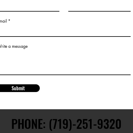
mail
rite a message
Submit
PHONE: (719)-251-9320