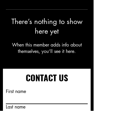
There’s nothing to show
here yet
When this member adds info about
themselves, you’ll see it here.
CONTACT US
First name
Last name
Email