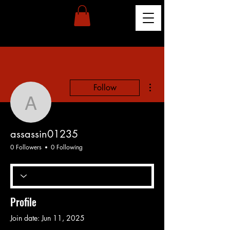
More actions
Follow
assassin01235
assassin01235
0 Followers
0 Following
Profile
Join date: Jun 11, 2025