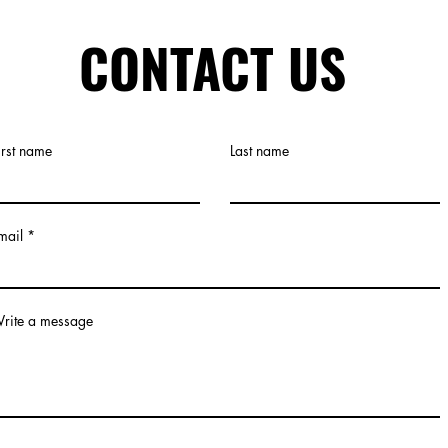
CONTACT US
irst name
Last name
mail
rite a message