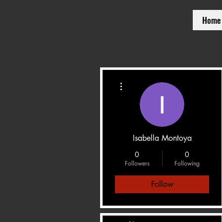
Home
More actions
Isabella Montoya
0
0
Followers
Following
Follow