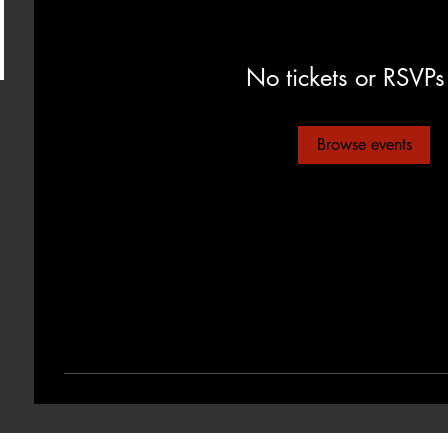
No tickets or RSVPs
Browse events