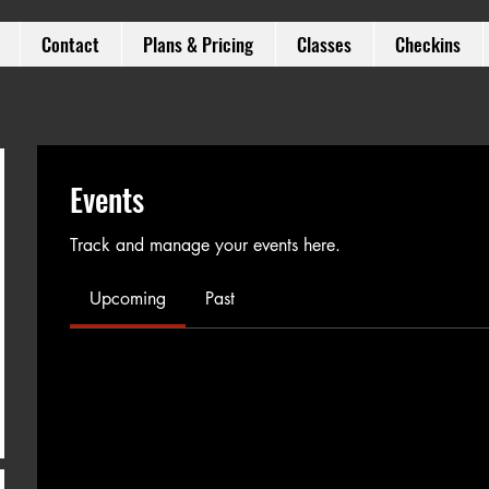
Contact
Plans & Pricing
Classes
Checkins
Events
Track and manage your events here.
Upcoming
Past